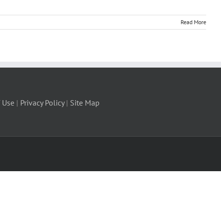
Read More
 Use
|
Privacy Policy
|
Site Map