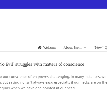
Welcome
About Brent
*New* Qu
 No Evil’ struggles with matters of conscience
to our conscience often proves challenging. In many instances, w
n. But saying no isn’t always easy, especially if our necks are on the
ur guns when we have one pointed at our head.