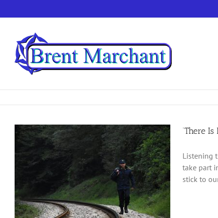
Skip
to
content
‘There Is
Listening 
take part i
stick to o