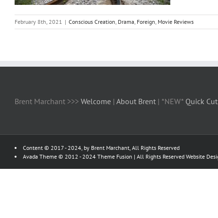
February 8th, 2021
|
Conscious Creation
,
Drama
,
Foreign
,
Movie Reviews
Brent Marchant >>>
Welcome
|
About Brent
| *NEW*
Quick Cut
Content © 2017 - 2024, by Brent Marchant, All Rights Reserved
Avada Theme © 2012 - 2024
Theme Fusion
| All Rights Reserved Website Des