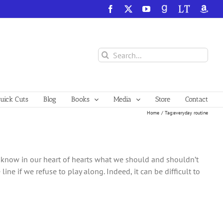
Facebook
X
YouTube
GoodReads
LibraryThing
Amazo
Search
for:
ick Cuts
Blog
Books
Media
Store
Contact
Home
Tag:
everyday routine
e know in our heart of hearts what we should and shouldn’t
 line if we refuse to play along. Indeed, it can be difficult to