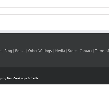
s
|
Blog
|
Books
|
Other Writings
|
Media
|
Store
|
Contact
|
Terms of
ign by Bear Creek Apps & Media