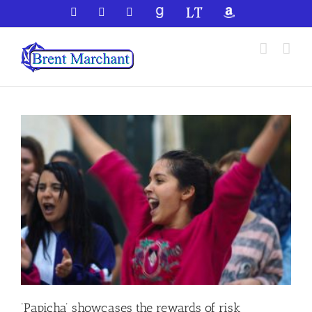
Skip
Facebook
X
YouTube
GoodReads
LibraryThing
Amazon
to
content
‘Papicha’ showcases the rewards of risk