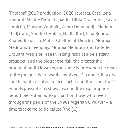
“Papicha” (2019 production, 2020 release). Cast: Lyna
Khoudri, Shirine Boutella, Amira Hilda Douaouda, Yasin
Houicha, Marwan Zeghbib, Zahra Doumandji, Meriem
Medjkrane, Samir El Hakim, Nadia Kaci, Lina Boudraa,
Khaled Benaissa, Malek Ghellamat. Director: Mounia
Meddour. Screenplay: Mounia Meddour and Fadette
Drouard. Web site. Trailer. Taking risks can be a scary
prospect, and the bigger the risk, the greater the
potential peril. However, the same is true when it comes
to the prospective rewards involved. Of course, it takes
considerable resolve to face such conditions, but that’s
entirely possible, as showcased in the inspiring new
period piece drama, “Papicha.” For those who lived
through the perils of the 1990s Algerian Civil War – a
time that came to be called “the [...]
June 11th, 2020
|
Conscious Creation
,
Drama
,
Movie Reviews