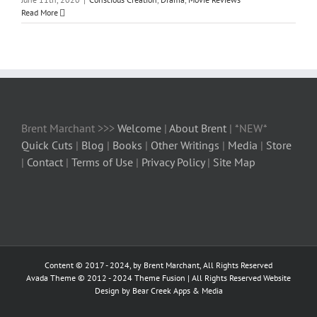
Read More
Brent Marchant >>>
Welcome
|
About Brent
| *NEW*
Quick Cuts
|
Blog
|
Books
|
Other Writings
|
Media
|
Store
|
Contact
|
Terms of Use
|
Privacy Policy
|
Site Map
Content © 2017 - 2024, by Brent Marchant, All Rights Reserved
Avada Theme © 2012 - 2024
Theme Fusion
| All Rights Reserved Website
Design by Bear Creek Apps & Media