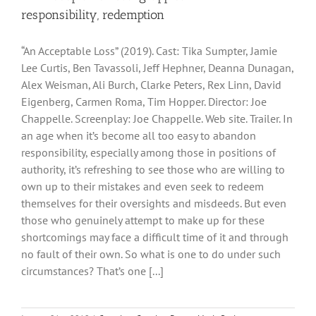
responsibility, redemption
“An Acceptable Loss” (2019). Cast: Tika Sumpter, Jamie
Lee Curtis, Ben Tavassoli, Jeff Hephner, Deanna Dunagan,
Alex Weisman, Ali Burch, Clarke Peters, Rex Linn, David
Eigenberg, Carmen Roma, Tim Hopper. Director: Joe
Chappelle. Screenplay: Joe Chappelle. Web site. Trailer. In
an age when it’s become all too easy to abandon
responsibility, especially among those in positions of
authority, it’s refreshing to see those who are willing to
own up to their mistakes and even seek to redeem
themselves for their oversights and misdeeds. But even
those who genuinely attempt to make up for these
shortcomings may face a difficult time of it and through
no fault of their own. So what is one to do under such
circumstances? That’s one [...]