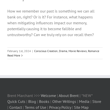
How we remember our past is something we can all
bank on, right? Or is it? For instance, what happens
when mitigating influences impact our memory,
potentially causing it to become fallible and
untrustworthy? Can we truly rely on our recall then?
February 1st, 2024
|
Conscious Creation
,
Drama
,
Movie Reviews
,
Romance
Read More
Brent Marchant >>>
Welcome
|
About Brent
| *NEW*
Quick Cuts
|
Blog
|
Books
|
Other Writings
|
Media
|
Store
|
Contact
|
Terms of Use
|
Privacy Policy
|
Site Map