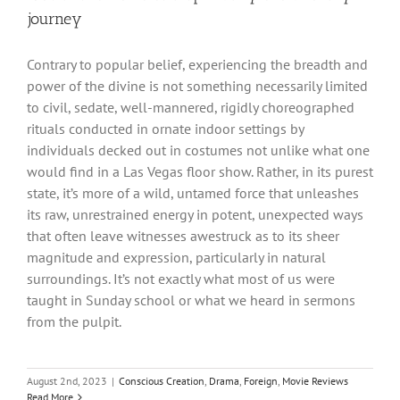
journey
Contrary to popular belief, experiencing the breadth and
power of the divine is not something necessarily limited
to civil, sedate, well-mannered, rigidly choreographed
rituals conducted in ornate indoor settings by
individuals decked out in costumes not unlike what one
would find in a Las Vegas floor show. Rather, in its purest
state, it’s more of a wild, untamed force that unleashes
its raw, unrestrained energy in potent, unexpected ways
that often leave witnesses awestruck as to its sheer
magnitude and expression, particularly in natural
surroundings. It’s not exactly what most of us were
taught in Sunday school or what we heard in sermons
from the pulpit.
August 2nd, 2023
|
Conscious Creation
,
Drama
,
Foreign
,
Movie Reviews
Read More