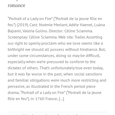
romance
“Portrait of a Lady on Fire” (“Portrait de la jeune fille en
feu”) (2019). Cast: Noémie Merlant, Adèle Haenel, Luàna
Bajrami, Valeria Golino. Director: Céline Sciamma.
Screenplay: Céline Sciamma. Web site. Trailer. Asserting
our right to openly proclaim who we love seems like a
birthright we should all possess without hindrance. But,
under some circumstances, doing so may be difficult,
especially when we’re pressured to conform to the
dictates of others. That’s unfortunately true even today,
but it was far worse in the past, when social sanctions
and familial obligations were much more restricting and
pervasive, as illustrated in the French period piece
drama, “Portrait of a Lady on Fire” (“Portrait de la jeune
fille en feu”). In 1760 France, [...]