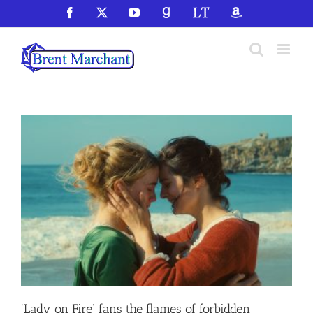
Skip
Facebook
X
YouTube
GoodReads
LibraryThing
Amazon
to
content
‘Lady on Fire’ fans the flames of forbidden