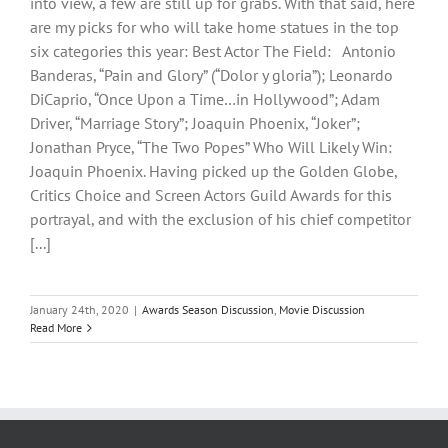
into view, a few are still up for grabs. With that said, here
are my picks for who will take home statues in the top
six categories this year: Best Actor The Field: Antonio
Banderas, “Pain and Glory” (“Dolor y gloria”); Leonardo
DiCaprio, “Once Upon a Time…in Hollywood”; Adam
Driver, “Marriage Story”; Joaquin Phoenix, “Joker”;
Jonathan Pryce, “The Two Popes” Who Will Likely Win:
Joaquin Phoenix. Having picked up the Golden Globe,
Critics Choice and Screen Actors Guild Awards for this
portrayal, and with the exclusion of his chief competitor
[...]
January 24th, 2020
|
Awards Season Discussion
,
Movie Discussion
Read More