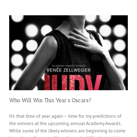
Who Will Win This Year’s Oscars?
It’s that time of year again – time for my predictions of
the winners at the upcoming annual Academy Awards.
While some of the likely winners are beginning to come