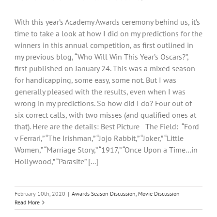
With this year’s Academy Awards ceremony behind us, it’s
time to take a look at how I did on my predictions for the
winners in this annual competition, as first outlined in
my previous blog, “Who Will Win This Year’s Oscars?”,
first published on January 24. This was a mixed season
for handicapping, some easy, some not. But I was
generally pleased with the results, even when I was
wrong in my predictions. So how did I do? Four out of
six correct calls, with two misses (and qualified ones at
that). Here are the details: Best Picture The Field: “Ford
v Ferrari,” “The Irishman,” “Jojo Rabbit,” “Joker,” “Little
Women,” “Marriage Story,” “1917,” “Once Upon a Time…in
Hollywood,” “Parasite” [...]
February 10th, 2020
|
Awards Season Discussion
,
Movie Discussion
Read More