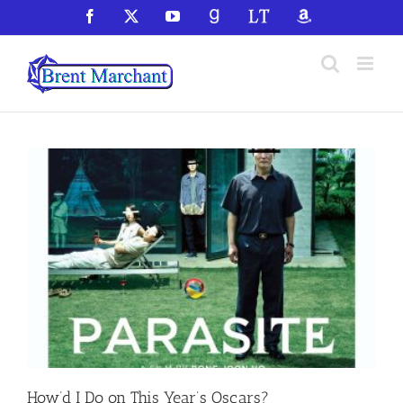
Skip
Facebook
X
YouTube
GoodReads
LibraryThing
Amazon
to
content
How’d I Do on This Year’s Oscars?