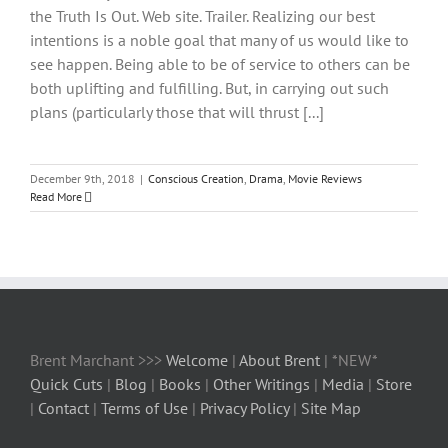
the Truth Is Out. Web site. Trailer. Realizing our best
intentions is a noble goal that many of us would like to
see happen. Being able to be of service to others can be
both uplifting and fulfilling. But, in carrying out such
plans (particularly those that will thrust [...]
December 9th, 2018
|
Conscious Creation
,
Drama
,
Movie Reviews
Read More
Brent Marchant >>>
Welcome
|
About Brent
| *NEW*
Quick Cuts
|
Blog
|
Books
|
Other Writings
|
Media
|
Store
|
Contact
|
Terms of Use
|
Privacy Policy
|
Site Map