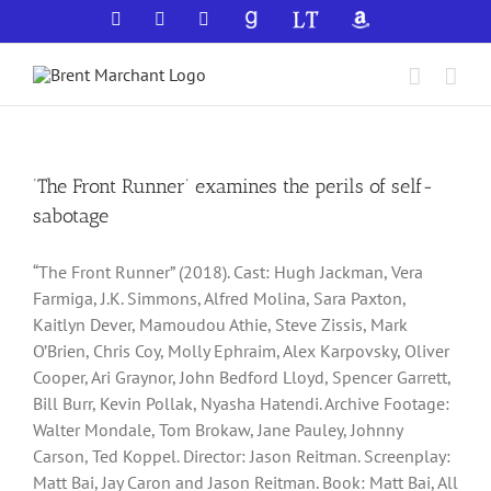
Skip
Facebook
X
YouTube
GoodReads
LibraryThing
Amazon
to
content
‘The Front Runner’ examines the perils of self-
sabotage
“The Front Runner” (2018). Cast: Hugh Jackman, Vera
Farmiga, J.K. Simmons, Alfred Molina, Sara Paxton,
Kaitlyn Dever, Mamoudou Athie, Steve Zissis, Mark
O’Brien, Chris Coy, Molly Ephraim, Alex Karpovsky, Oliver
Cooper, Ari Graynor, John Bedford Lloyd, Spencer Garrett,
Bill Burr, Kevin Pollak, Nyasha Hatendi. Archive Footage:
Walter Mondale, Tom Brokaw, Jane Pauley, Johnny
Carson, Ted Koppel. Director: Jason Reitman. Screenplay:
Matt Bai, Jay Caron and Jason Reitman. Book: Matt Bai, All