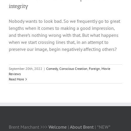
integrity
Nobody wants to look bad. So we frequently go to great
lengths when it comes to making a good impression,
and there’s nothing wrong with that. But what happens
when we start crossing lines that, in an attempt to
preserve our image, begin negatively affecting others?
September 20th, 2022
|
Comedy
,
Conscious Creation
,
Foreign
,
Movie
Reviews
Read More
Brent Marchant >>>
Welcome
|
About Brent
| *NEW*