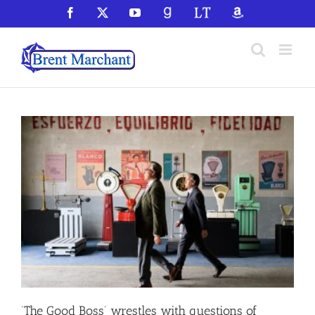
Skip
Facebook
X
YouTube
GoodReads
LibraryThing
Amazon
to
content
‘The Good Boss’ wrestles with questions of