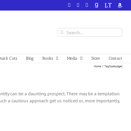
Facebook
X
YouTube
GoodReads
LibraryThing
Amazo
Search
for:
uick Cuts
Blog
Books
Media
Store
Contact
Home
Tag:
fussbudget
uantity can be a daunting prospect. There may be a temptation
 such a cautious approach get us noticed or, more importantly,