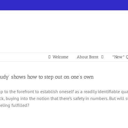
Welcome
About Brent
*New* Q
 Judy’ shows how to step out on one’s own
p to the forefront to establish oneself as a readily identifiable q
ck, buying into the notion that there’s safety in numbers. But will
eling fulfilled?