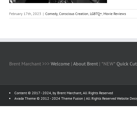
February 17th, 2023
|
Comedy
,
Conscious Creation
,
LGBTQ+
,
Movie Reviews
Brent Marchant >>>
Welcome
|
About Brent
| *NEW*
Quick Cut
Content © 2017 - 2024, by Brent Marchant, All Rights Reserved
Avada Theme © 2012 - 2024
Theme Fusion
| All Rights Reserved Website Des