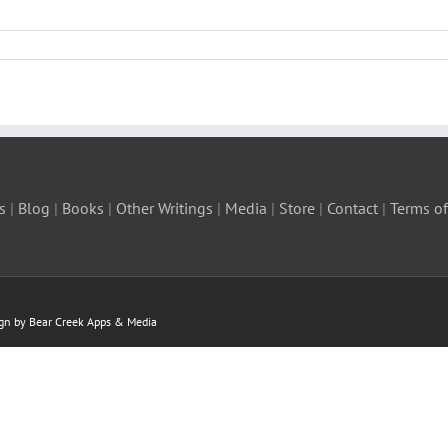
s
|
Blog
|
Books
|
Other Writings
|
Media
|
Store
|
Contact
|
Terms of
ign by Bear Creek Apps & Media