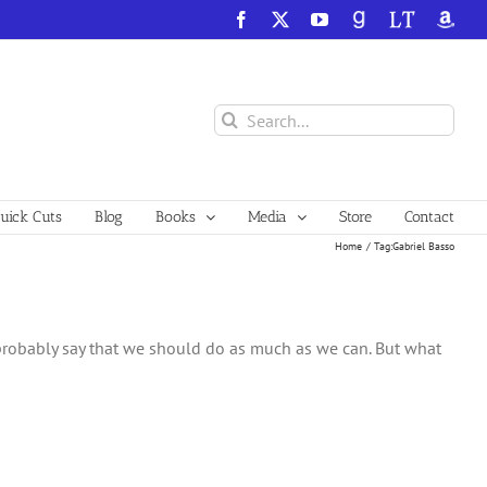
Facebook
X
YouTube
GoodReads
LibraryThing
Amazo
Search
for:
ick Cuts
Blog
Books
Media
Store
Contact
Home
Tag:
Gabriel Basso
robably say that we should do as much as we can. But what