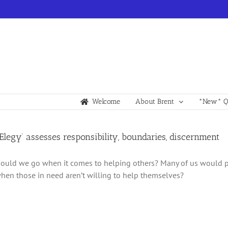
Welcome
About Brent
*New* Qu
y Elegy’ assesses responsibility, boundaries, discernment
ould we go when it comes to helping others? Many of us would p
en those in need aren’t willing to help themselves?