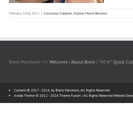
February 23rd, 2021
|
Conscious Creation
,
Drama
,
Movie Reviews
Brent Marchant >>>
Welcome
|
About Brent
| *NEW*
Quick Cut
Content © 2017 - 2024, by Brent Marchant, All Rights Reserved
Avada Theme © 2012 - 2024
Theme Fusion
| All Rights Reserved Website Des