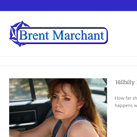
Skip
to
content
‘Hillbill
How far sh
happens wh