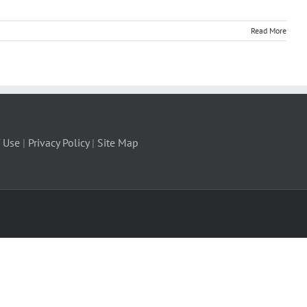
Read More
 Use
|
Privacy Policy
|
Site Map