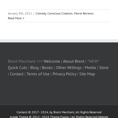
January 9th, 2021
|
Comedy
,
Conscious Creation
,
Movie Reviews
Read More
Brent Marchant >>>
Welcome
|
About Brent
| *NEW*
Quick Cuts
|
Blog
|
Books
|
Other Writings
|
Media
|
Store
|
Contact
|
Terms of Use
|
Privacy Policy
|
Site Map
Content © 2017 - 2024, by Brent Marchant, All Rights Reserved
Avada Theme © 2012 - 2024
Theme Fusion
| All Rights Reserved Website