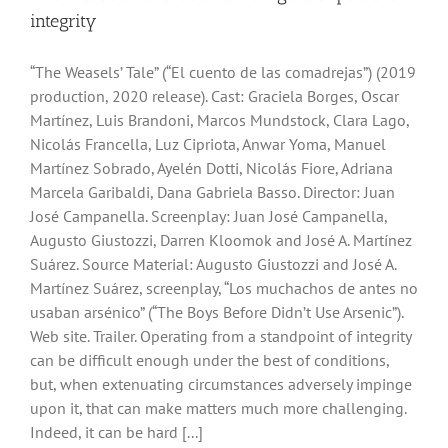
integrity
“The Weasels’ Tale” (“El cuento de las comadrejas”) (2019
production, 2020 release). Cast: Graciela Borges, Oscar
Martínez, Luis Brandoni, Marcos Mundstock, Clara Lago,
Nicolás Francella, Luz Cipriota, Anwar Yoma, Manuel
Martínez Sobrado, Ayelén Dotti, Nicolás Fiore, Adriana
Marcela Garibaldi, Dana Gabriela Basso. Director: Juan
José Campanella. Screenplay: Juan José Campanella,
Augusto Giustozzi, Darren Kloomok and José A. Martínez
Suárez. Source Material: Augusto Giustozzi and José A.
Martínez Suárez, screenplay, “Los muchachos de antes no
usaban arsénico” (“The Boys Before Didn’t Use Arsenic”).
Web site. Trailer. Operating from a standpoint of integrity
can be difficult enough under the best of conditions,
but, when extenuating circumstances adversely impinge
upon it, that can make matters much more challenging.
Indeed, it can be hard [...]