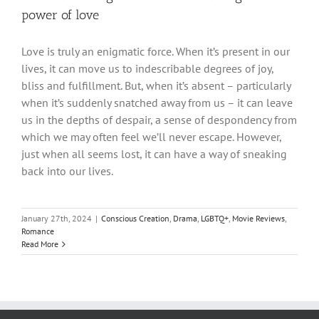
power of love
Love is truly an enigmatic force. When it’s present in our
lives, it can move us to indescribable degrees of joy,
bliss and fulfillment. But, when it’s absent – particularly
when it’s suddenly snatched away from us – it can leave
us in the depths of despair, a sense of despondency from
which we may often feel we’ll never escape. However,
just when all seems lost, it can have a way of sneaking
back into our lives.
January 27th, 2024
|
Conscious Creation
,
Drama
,
LGBTQ+
,
Movie Reviews
,
Romance
Read More