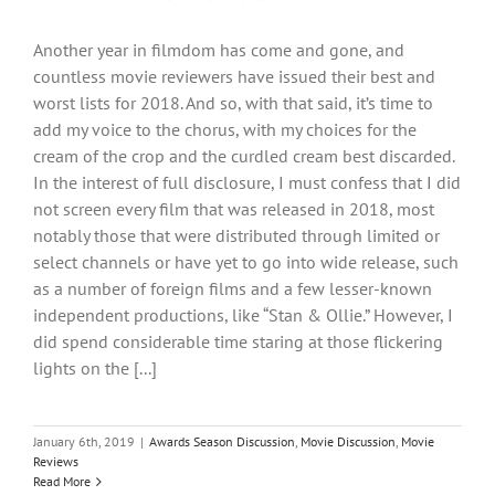
Another year in filmdom has come and gone, and
countless movie reviewers have issued their best and
worst lists for 2018. And so, with that said, it’s time to
add my voice to the chorus, with my choices for the
cream of the crop and the curdled cream best discarded.
In the interest of full disclosure, I must confess that I did
not screen every film that was released in 2018, most
notably those that were distributed through limited or
select channels or have yet to go into wide release, such
as a number of foreign films and a few lesser-known
independent productions, like “Stan & Ollie.” However, I
did spend considerable time staring at those flickering
lights on the [...]
January 6th, 2019
|
Awards Season Discussion
,
Movie Discussion
,
Movie
Reviews
Read More