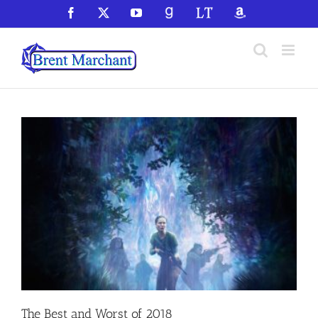
Skip
Facebook
X
YouTube
GoodReads
LibraryThing
Amazon
to
content
The Best and Worst of 2018