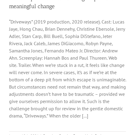
meaningful change
“Driveways” (2019 production, 2020 release). Cast: Lucas
Jaye, Hong Chau, Brian Dennehy, Christine Ebersole, Jerry
Adler, Stan Carp, Bill Buell, Sophia DiStefano, Jeter
Rivera, Jack Caleb, James DiGiacomo, Robyn Payne,
Samantha Jones, Fernando Mateo Jr. Director: Andrew
Ahn. Screenplay: Hannah Bos and Paul Thureen. Web
site. Trailer. When we’re stuck in a rut, it feels like change
will never come. In severe cases, it’s as if we’re at the
bottom of a deep pit from which escape is unimaginable.
But circumstances need not remain that way, and making
adjustments doesn’t have to be traumatic – provided we
give ourselves permission to allow it. Such is the
challenge brought up for review in the gentle domestic
drama, “Driveways.” When the older [...]