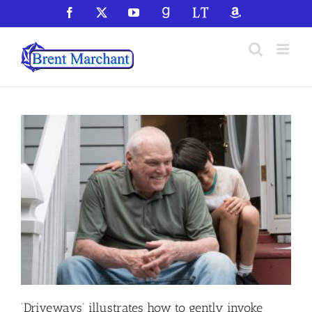
Skip
Facebook
X
YouTube
GoodReads
LibraryThing
Amazon
to
content
‘Driveways’ illustrates how to gently invoke