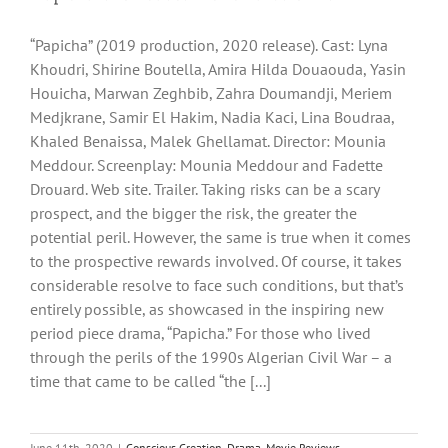
“Papicha” (2019 production, 2020 release). Cast: Lyna
Khoudri, Shirine Boutella, Amira Hilda Douaouda, Yasin
Houicha, Marwan Zeghbib, Zahra Doumandji, Meriem
Medjkrane, Samir El Hakim, Nadia Kaci, Lina Boudraa,
Khaled Benaissa, Malek Ghellamat. Director: Mounia
Meddour. Screenplay: Mounia Meddour and Fadette
Drouard. Web site. Trailer. Taking risks can be a scary
prospect, and the bigger the risk, the greater the
potential peril. However, the same is true when it comes
to the prospective rewards involved. Of course, it takes
considerable resolve to face such conditions, but that’s
entirely possible, as showcased in the inspiring new
period piece drama, “Papicha.” For those who lived
through the perils of the 1990s Algerian Civil War – a
time that came to be called “the [...]
June 11th, 2020
|
Conscious Creation
,
Drama
,
Movie Reviews