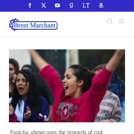
Skip
Facebook
X
YouTube
GoodReads
LibraryThing
Amazon
to
content
‘Papicha’ showcases the rewards of risk