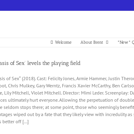
Welcome
About Brent
*New* Q
asis of Sex’ levels the playing field
sis of Sexˮ (2018). Cast: Felicity Jones, Armie Hammer, Justin Ther
ot, Chris Mulkey, Gary Werntz, Francis Xavier McCarthy, Ben Carls
, Lily Mitchell, Violet Mitchell. Director: Mimi Leder. Screenplay: Da
ces ultimately hurt everyone. Allowing the perpetuation of doubl
 seldom stops there; at some point, those who seemingly benefit
ntages wiped out by a fate that they likely view with incredulity 
better off [...]