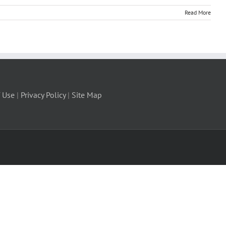
Read More
 Use
|
Privacy Policy
|
Site Map