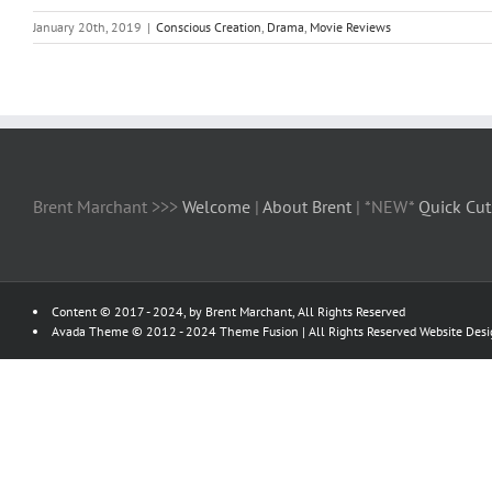
January 20th, 2019
|
Conscious Creation
,
Drama
,
Movie Reviews
Brent Marchant >>>
Welcome
|
About Brent
| *NEW*
Quick Cut
Content © 2017 - 2024, by Brent Marchant, All Rights Reserved
Avada Theme © 2012 - 2024
Theme Fusion
| All Rights Reserved Website Des