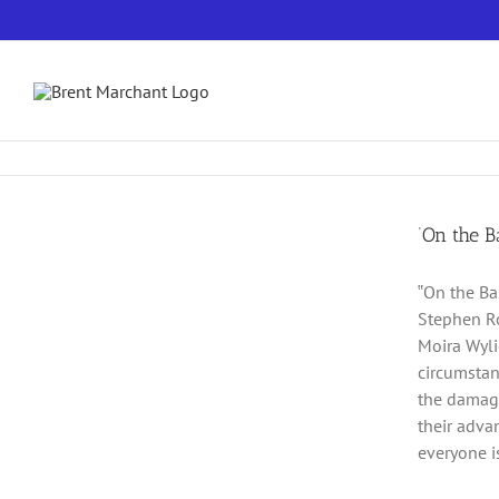
Skip
to
content
‘On the B
‟On the Ba
Stephen Ro
Moira Wylie
circumstan
the damage
their adva
everyone is 