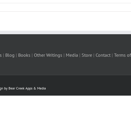
s
|
Blog
|
Books
|
Other Writings
|
Media
|
Store
|
Contact
|
Terms of
ign by Bear Creek Apps & Media