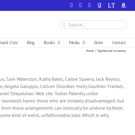
Facebook
X
YouTube
GoodReads
LibraryThing
Amazo
Search
for:
uick Cuts
Blog
Books
Media
Store
Contact
Home
Tag:
Harvard University
oux, Sam Waterston, Kathy Bates, Cailee Spaeny, Jack Reynor,
on, Angela Galuppo, Callum Shoniker, Holly Gauthier-Frankel,
niel Stiepelman. Web site. Trailer. Patently unfair
e standards harms those who are innately disadvantaged, but
 from those arrangements can ironically be undone by them,
as some kind of weird, unfathomable joke. Which is why