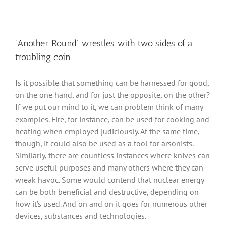
‘Another Round’ wrestles with two sides of a
troubling coin
Is it possible that something can be harnessed for good,
on the one hand, and for just the opposite, on the other?
If we put our mind to it, we can problem think of many
examples. Fire, for instance, can be used for cooking and
heating when employed judiciously. At the same time,
though, it could also be used as a tool for arsonists.
Similarly, there are countless instances where knives can
serve useful purposes and many others where they can
wreak havoc. Some would contend that nuclear energy
can be both beneficial and destructive, depending on
how it’s used. And on and on it goes for numerous other
devices, substances and technologies.