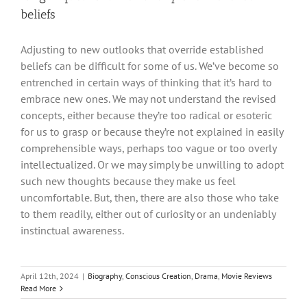
beliefs
Adjusting to new outlooks that override established
beliefs can be difficult for some of us. We’ve become so
entrenched in certain ways of thinking that it’s hard to
embrace new ones. We may not understand the revised
concepts, either because they’re too radical or esoteric
for us to grasp or because they’re not explained in easily
comprehensible ways, perhaps too vague or too overly
intellectualized. Or we may simply be unwilling to adopt
such new thoughts because they make us feel
uncomfortable. But, then, there are also those who take
to them readily, either out of curiosity or an undeniably
instinctual awareness.
April 12th, 2024
|
Biography
,
Conscious Creation
,
Drama
,
Movie Reviews
Read More