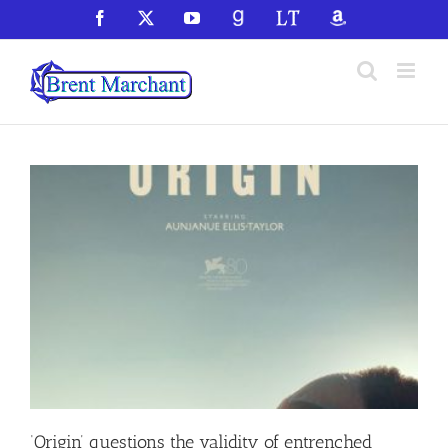
Skip
Facebook
X
YouTube
GoodReads
LibraryThing
Amazon
to
content
‘Origin’ questions the validity of entrenched