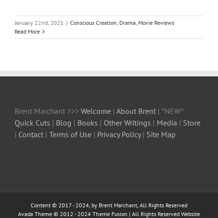
January 22nd, 2021
|
Conscious Creation
,
Drama
,
Movie Reviews
Read More
Brent Marchant >>>
Welcome
|
About Brent
| *NEW*
Quick Cuts
|
Blog
|
Books
|
Other Writings
|
Media
|
Store
|
Contact
|
Terms of Use
|
Privacy Policy
|
Site Map
Content © 2017 - 2024, by Brent Marchant, All Rights Reserved
Avada Theme © 2012 - 2024
Theme Fusion
| All Rights Reserved Website