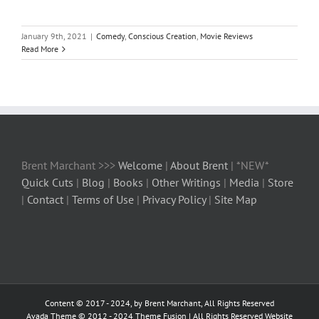
January 9th, 2021
|
Comedy
,
Conscious Creation
,
Movie Reviews
Read More
Brent Marchant >>>
Welcome
|
About Brent
| *NEW*
Quick Cuts
|
Blog
|
Books
|
Other Writings
|
Media
|
Store
|
Contact
|
Terms of Use
|
Privacy Policy
|
Site Map
Content © 2017 - 2024, by Brent Marchant, All Rights Reserved
Avada Theme © 2012 - 2024
Theme Fusion
| All Rights Reserved Website