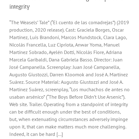
integrity
“The Weasels’ Tale” (“El cuento de las comadrejas”) (2019
production, 2020 release). Cast: Graciela Borges, Oscar
Martínez, Luis Brandoni, Marcos Mundstock, Clara Lago,
Nicolás Francella, Luz Cipriota, Anwar Yoma, Manuel
Martínez Sobrado, Ayelén Dotti, Nicolás Fiore, Adriana
Marcela Garibaldi, Dana Gabriela Basso. Director: Juan
José Campanella. Screenplay: Juan José Campanella,
Augusto Giustozzi, Darren Kloomok and José A. Martínez
Suárez. Source Material: Augusto Giustozzi and José A.
Martínez Suárez, screenplay, “Los muchachos de antes no
usaban arsénico” (“The Boys Before Didn’t Use Arsenic”).
Web site. Trailer. Operating from a standpoint of integrity
can be difficult enough under the best of conditions,
but, when extenuating circumstances adversely impinge
upon it, that can make matters much more challenging.
Indeed, it can be hard [...]