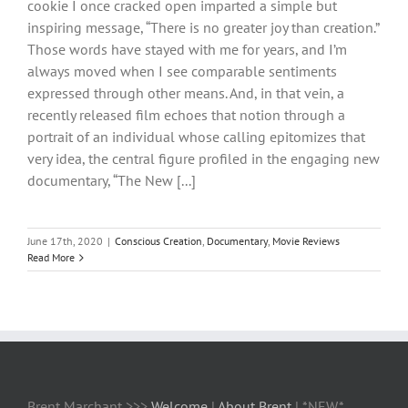
cookie I once cracked open imparted a simple but
inspiring message, “There is no greater joy than creation.”
Those words have stayed with me for years, and I’m
always moved when I see comparable sentiments
expressed through other means. And, in that vein, a
recently released film echoes that notion through a
portrait of an individual whose calling epitomizes that
very idea, the central figure profiled in the engaging new
documentary, “The New [...]
June 17th, 2020
|
Conscious Creation
,
Documentary
,
Movie Reviews
Read More
Brent Marchant >>>
Welcome
|
About Brent
| *NEW*