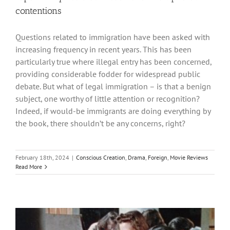
contentions
Questions related to immigration have been asked with
increasing frequency in recent years. This has been
particularly true where illegal entry has been concerned,
providing considerable fodder for widespread public
debate. But what of legal immigration – is that a benign
subject, one worthy of little attention or recognition?
Indeed, if would-be immigrants are doing everything by
the book, there shouldn’t be any concerns, right?
February 18th, 2024
|
Conscious Creation
,
Drama
,
Foreign
,
Movie Reviews
Read More