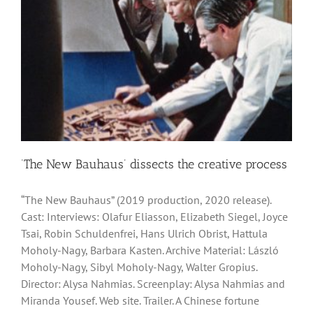
‘The New Bauhaus’ dissects the creative process
“The New Bauhaus” (2019 production, 2020 release).
Cast: Interviews: Olafur Eliasson, Elizabeth Siegel, Joyce
Tsai, Robin Schuldenfrei, Hans Ulrich Obrist, Hattula
Moholy-Nagy, Barbara Kasten. Archive Material: László
Moholy-Nagy, Sibyl Moholy-Nagy, Walter Gropius.
Director: Alysa Nahmias. Screenplay: Alysa Nahmias and
Miranda Yousef. Web site. Trailer. A Chinese fortune