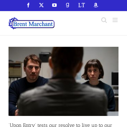
Skip
Facebook
X
YouTube
GoodReads
LibraryThing
Amazon
to
content
‘Upon Entry’ tests our resolve to live up to our