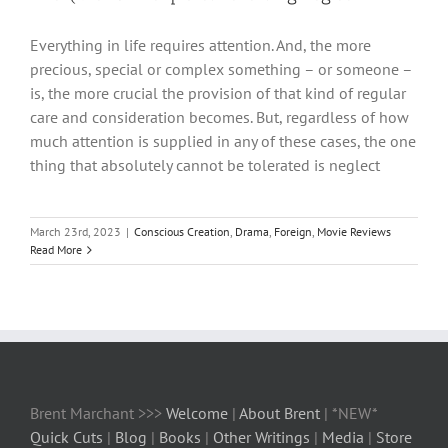
Everything in life requires attention. And, the more
precious, special or complex something – or someone –
is, the more crucial the provision of that kind of regular
care and consideration becomes. But, regardless of how
much attention is supplied in any of these cases, the one
thing that absolutely cannot be tolerated is neglect
March 23rd, 2023
|
Conscious Creation
,
Drama
,
Foreign
,
Movie Reviews
Read More
Brent Marchant >>>
Welcome
|
About Brent
| *NEW*
Quick Cuts
|
Blog
|
Books
|
Other Writings
|
Media
|
Store