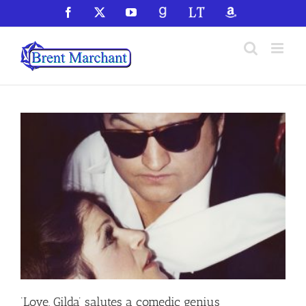
Skip
Facebook
X
YouTube
GoodReads
LibraryThing
Amazon
to
content
‘Love, Gilda’ salutes a comedic genius