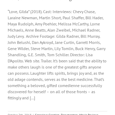
“Love, Gilda” (2018). Cast: Interviews: Chevy Chase,
Laraine Newman, Martin Short, Paul Shaffer, Bill Hader,
Maya Rudolph, Amy Poehler, Melissa McCarthy, Lorne
Michaels, Anne Beatts, Alan Zweibel, Michael Radner,
Judy Levy. Archive Footage: Gilda Radner, Bill Murray,
John Belushi, Dan Aykroyd, Jane Curtin, Garrett Morris,
Gene Wilder, Steve Martin, Lily Tomlin, Buck Henry, Garry
Shandling, G.E. Smith, Tom Schiller. Director: Lisa
D’Apolito. Web site. Trailer. It’s been said that the ability to
make others laugh is one of the greatest gifts anyone
can possess. Laughter lifts spirits, brings joy and, as the
old adage contends, serves as the best medicine. That’s
something a beloved, gifted comedienne successfully
discovered for herself – on all of those fronts – as
fittingly and [...]
October 7th, 2018
|
Conscious Creation
,
Documentary
,
Movie Reviews