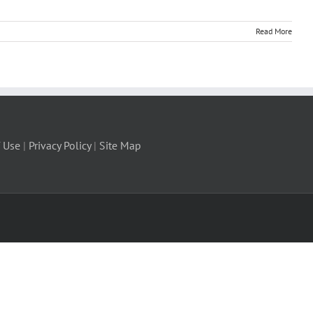
Read More
 Use
|
Privacy Policy
|
Site Map