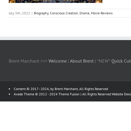
July 5th, 2022
|
Biography
,
Conscious Creation
,
Drama
,
Movie Reviews
Brent Marchant >>>
Welcome
|
About Brent
| *NEW*
Quick Cut
Content © 2017 - 2024, by Brent Marchant, All Rights Reserved
Avada Theme © 2012 - 2024
Theme Fusion
| All Rights Reserved Website Des