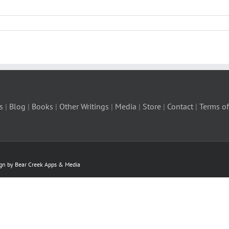
s
|
Blog
|
Books
|
Other Writings
|
Media
|
Store
|
Contact
|
Terms of
ign by Bear Creek Apps & Media