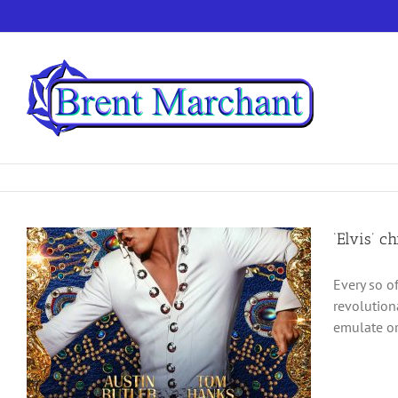
Skip
to
content
‘Elvis’ c
Every so o
revolution
emulate or