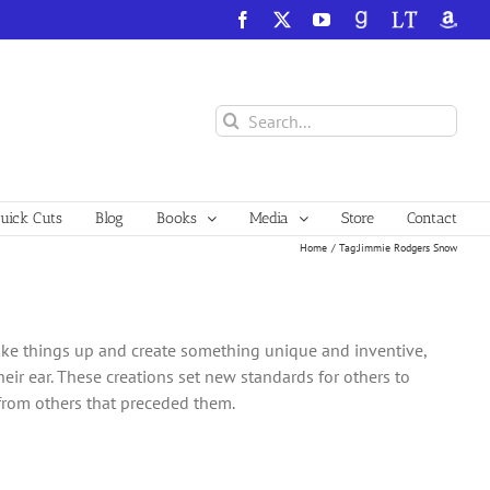
Facebook
X
YouTube
GoodReads
LibraryThing
Amazo
Search
for:
ick Cuts
Blog
Books
Media
Store
Contact
Home
Tag:
Jimmie Rodgers Snow
ake things up and create something unique and inventive,
heir ear. These creations set new standards for others to
 from others that preceded them.