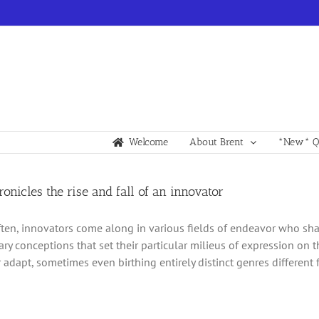
Welcome
About Brent
*New* Qu
hronicles the rise and fall of an innovator
ften, innovators come along in various fields of endeavor who sh
ary conceptions that set their particular milieus of expression on t
 adapt, sometimes even birthing entirely distinct genres different