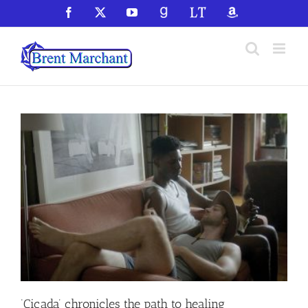
Skip
Facebook
X
YouTube
GoodReads
LibraryThing
Amazon
to
content
‘Cicada’ chronicles the path to healing