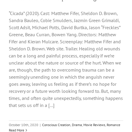
“Cicada” (2020). Cast: Matthew Fifer, Sheldon D. Brown,
Sandra Bauleo, Cobie Smulders, Jazmin Green Grimaldi,
Scott Adsit, Michael Potts, David Burtka, Jason “Freckles”
Greene, Beau Curran, Bowen Yang. Directors: Matthew
Fifer and Kieran Mulcare. Screenplay: Matthew Fifer and
Sheldon D. Brown. Web site. Trailer. Healing old wounds
can be a long and painful process, especially if we’re
unclear about the nature or source of the hurt. When we
are, though, the path to overcoming trauma can be a
seemingly unending one in which the anguish never
goes away, leaving us feeling as if there’s no hope for
recovery or a future worth looking forward to. But, many
times, and often quite unexpectedly, something happens
that sets us off in a [...]
October 10th, 2020
|
Conscious Creation
,
Drama
,
Movie Reviews
,
Romance
Read More