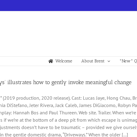
Welcome
About Brent
*New* Qu
ys’ illustrates how to gently invoke meaningful change
” (2019 production, 2020 release). Cast: Lucas Jaye, Hong Chau, Bria
hia DiStefano, Jeter Rivera, Jack Caleb, James DiGiacomo, Robyn P
nplay: Hannah Bos and Paul Thureen. Web site. Trailer. When we’re st
s as if we’re at the bottom of a deep pit from which escape is unim
ustments doesn’t have to be traumatic – provided we give ourselv
 in the gentle domestic drama, “Driveways.” When the older [...]