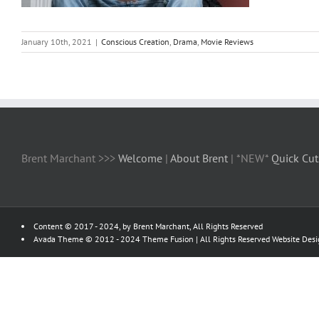
January 10th, 2021
|
Conscious Creation
,
Drama
,
Movie Reviews
Brent Marchant >>>
Welcome
|
About Brent
| *NEW*
Quick Cut
Content © 2017 - 2024, by Brent Marchant, All Rights Reserved
Avada Theme © 2012 - 2024
Theme Fusion
| All Rights Reserved Website Des