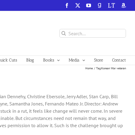
Facebook
X
YouTube
GoodReads
LibraryThing
Amazo
Search
for:
ick Cuts
Blog
Books
Media
Store
Contact
Home
Tag:
Korean War veteran
n Dennehy, Christine Ebersole, Jerry Adler, Stan Carp, Bill
ayne, Samantha Jones, Fernando Mateo Jr. Director: Andrew
uck in a rut, it feels like change will never come. In severe
aginable. But circumstances need not remain that way, and
es permission to allow it. Such is the challenge brought up