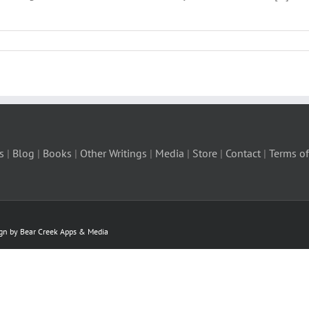
s
|
Blog
|
Books
|
Other Writings
|
Media
|
Store
|
Contact
|
Terms of
ign by Bear Creek Apps & Media