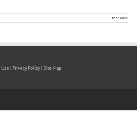
Read More
 Use
|
Privacy Policy
|
Site Map