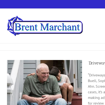
Skip
to
content
‘Drivewa
“Driveways
Buell, Sop
Ahn. Scree
cases, it’
making adj
for review