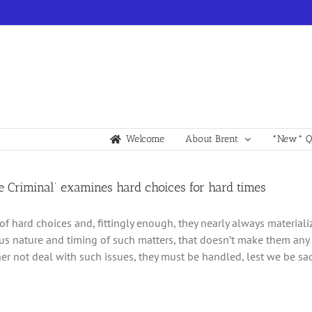
Welcome
About Brent
*New* Qu
e Criminal’ examines hard choices for hard times
l of hard choices and, fittingly enough, they nearly always materiali
s nature and timing of such matters, that doesn’t make them any 
er not deal with such issues, they must be handled, lest we be s