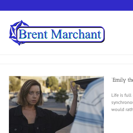
Skip
to
content
‘Emily th
Life is ful
synchronou
would rath