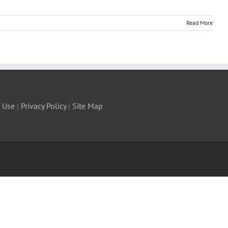
Read More
 Use
|
Privacy Policy
|
Site Map