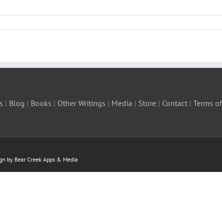
s
|
Blog
|
Books
|
Other Writings
|
Media
|
Store
|
Contact
|
Terms of
ign by Bear Creek Apps & Media