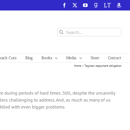
Facebook
X
YouTube
GoodReads
LibraryThing
Amazo
Search
for:
ick Cuts
Blog
Books
Media
Store
Contact
Home
Tag:
loan repayment obligation
ze during periods of hard times. Still, despite the uncannily
less challenging to address. And, as much as many of us
addled with even bigger problems