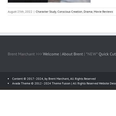
August 25th, 2022
|
Character Study
,
Conscious Creation
,
Drama
,
Movie Reviews
Brent Marchant >>>
Welcome
|
About Brent
| *NEW*
Quick Cut
Content © 2017 - 2024, by Brent Marchant, All Rights Reserved
Avada Theme © 2012 - 2024
Theme Fusion
| All Rights Reserved Website Des