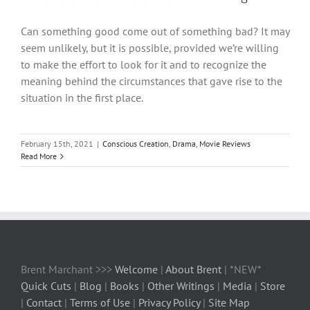
Can something good come out of something bad? It may
seem unlikely, but it is possible, provided we’re willing
to make the effort to look for it and to recognize the
meaning behind the circumstances that gave rise to the
situation in the first place.
February 15th, 2021
|
Conscious Creation
,
Drama
,
Movie Reviews
Read More
Brent Marchant >>>
Welcome
|
About Brent
| *NEW*
Quick Cuts
|
Blog
|
Books
|
Other Writings
|
Media
|
Store
|
Contact
|
Terms of Use
|
Privacy Policy
|
Site Map