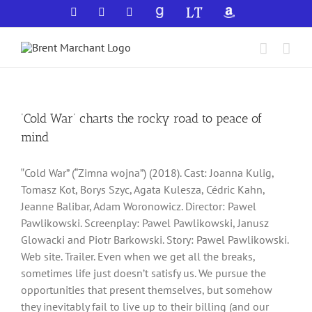
Skip
Facebook
X
YouTube
GoodReads
LibraryThing
Amazon
to
content
‘Cold War’ charts the rocky road to peace of
mind
‟Cold War” (“Zimna wojna”) (2018). Cast: Joanna Kulig,
Tomasz Kot, Borys Szyc, Agata Kulesza, Cédric Kahn,
Jeanne Balibar, Adam Woronowicz. Director: Pawel
Pawlikowski. Screenplay: Pawel Pawlikowski, Janusz
Glowacki and Piotr Barkowski. Story: Pawel Pawlikowski.
Web site. Trailer. Even when we get all the breaks,
sometimes life just doesn’t satisfy us. We pursue the
opportunities that present themselves, but somehow
they inevitably fail to live up to their billing (and our