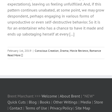
expectations), leaving us feeling unfulfilled. And, if this
pattern continues unabated, at some point, we may grow
despondent, perhaps engaging in various forms of
unproductive or even self-destructive behavior. So it is
for an entertainer who has a chance to have it made and
ends up sabotaging herself at every [...]
February 1st, 2019
|
Conscious Creation
,
Drama
,
Movie Reviews
,
Romance
Read More
Brent Marchant >>>
Welcome
|
About Brent
| *NEW*
Quick Cuts
|
Blog
|
Books
|
Other Writings
|
Media
|
Store
|
Contact
|
Terms of Use
|
Privacy Policy
|
Site Map