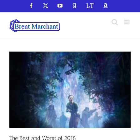
Skip
Facebook
X
YouTube
GoodReads
LibraryThing
Amazon
to
content
The Best and Worst of 2018