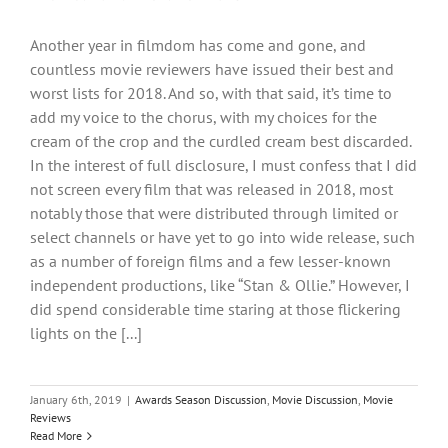
Another year in filmdom has come and gone, and
countless movie reviewers have issued their best and
worst lists for 2018. And so, with that said, it’s time to
add my voice to the chorus, with my choices for the
cream of the crop and the curdled cream best discarded.
In the interest of full disclosure, I must confess that I did
not screen every film that was released in 2018, most
notably those that were distributed through limited or
select channels or have yet to go into wide release, such
as a number of foreign films and a few lesser-known
independent productions, like “Stan & Ollie.” However, I
did spend considerable time staring at those flickering
lights on the [...]
January 6th, 2019
|
Awards Season Discussion
,
Movie Discussion
,
Movie
Reviews
Read More