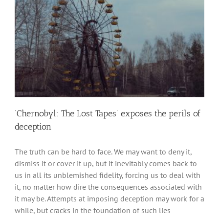
‘Chernobyl: The Lost Tapes’ exposes the perils of
deception
The truth can be hard to face. We may want to deny it,
dismiss it or cover it up, but it inevitably comes back to
us in all its unblemished fidelity, forcing us to deal with
it, no matter how dire the consequences associated with
it may be. Attempts at imposing deception may work for a
while, but cracks in the foundation of such lies