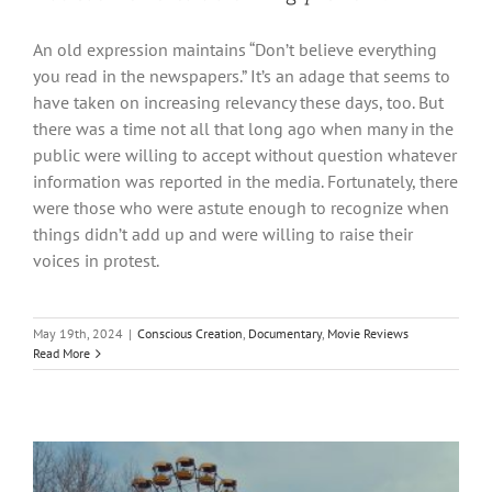
An old expression maintains “Don’t believe everything
you read in the newspapers.” It’s an adage that seems to
have taken on increasing relevancy these days, too. But
there was a time not all that long ago when many in the
public were willing to accept without question whatever
information was reported in the media. Fortunately, there
were those who were astute enough to recognize when
things didn’t add up and were willing to raise their
voices in protest.
May 19th, 2024
|
Conscious Creation
,
Documentary
,
Movie Reviews
Read More