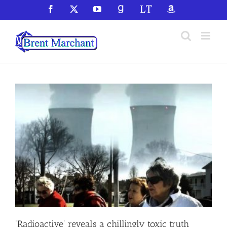
Skip
Facebook
X
YouTube
GoodReads
LibraryThing
Amazon
to
content
‘Radioactive’ reveals a chillingly toxic truth