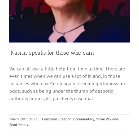
‘Nasrin’ speaks for those who can’t
We can all use a little help from time to time. There are
even times when we can use a lot of it, and, in those
instances where we’re up against seemingly impossible
odds, such as being under the thumb of despotic
authority figures, it’s positively essential.
March 20th, 2021
|
Conscious Creation
,
Documentary
,
Movie Reviews
Read More