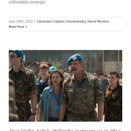
ultimately emerge,
June 28th, 2022
|
Conscious Creation
,
Documentary
,
Movie Reviews
Read More