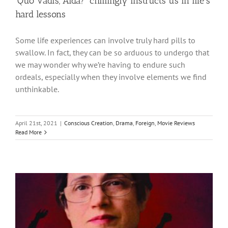
‘Quo Vadis, Aida?’ chillingly instructs us in life’s
hard lessons
Some life experiences can involve truly hard pills to
swallow. In fact, they can be so arduous to undergo that
we may wonder why we’re having to endure such
ordeals, especially when they involve elements we find
unthinkable.
April 21st, 2021
|
Conscious Creation
,
Drama
,
Foreign
,
Movie Reviews
Read More