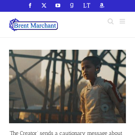
Skip
Facebook
X
YouTube
GoodReads
LibraryThing
Amazon
to
content
‘The Creator’ sends a cautionary message about