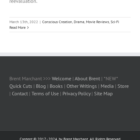
reevaluation.
March 13th, 2022
|
Conscious Creation
,
Drama
,
Movie Reviews
,
Sci-Fi
Read More
Brent Marchant >>>
Welcome
|
About Brent
| *NEW*
Quick Cuts
|
Blog
|
Books
|
Other Writings
|
Media
|
Store
|
Contact
|
Terms of Use
|
Privacy Policy
|
Site Map
Content © 2017 - 2024, by Brent Marchant, All Rights Reserved