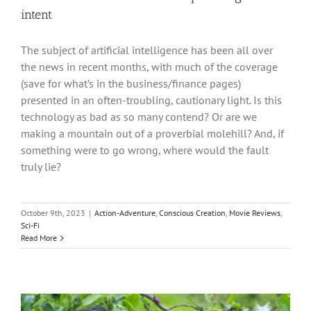
intent
The subject of artificial intelligence has been all over
the news in recent months, with much of the coverage
(save for what’s in the business/finance pages)
presented in an often-troubling, cautionary light. Is this
technology as bad as so many contend? Or are we
making a mountain out of a proverbial molehill? And, if
something were to go wrong, where would the fault
truly lie?
October 9th, 2023
|
Action-Adventure
,
Conscious Creation
,
Movie Reviews
,
Sci-Fi
Read More