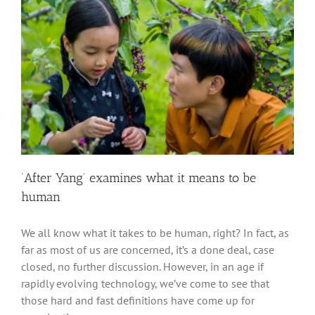
‘After Yang’ examines what it means to be
human
We all know what it takes to be human, right? In fact, as
far as most of us are concerned, it’s a done deal, case
closed, no further discussion. However, in an age if
rapidly evolving technology, we’ve come to see that
those hard and fast definitions have come up for