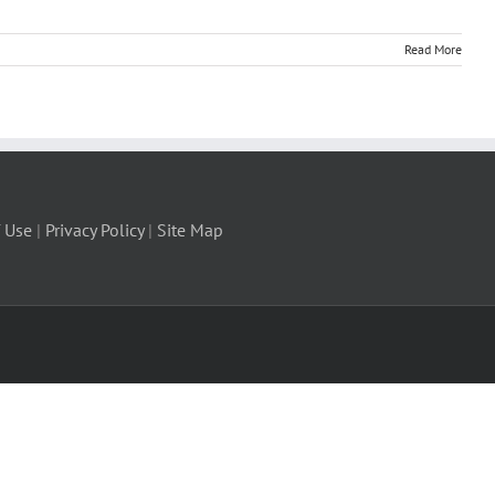
Read More
 Use
|
Privacy Policy
|
Site Map