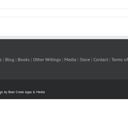
s
|
Blog
|
Books
|
Other Writings
|
Media
|
Store
|
Contact
|
Terms of
ign by Bear Creek Apps & Media