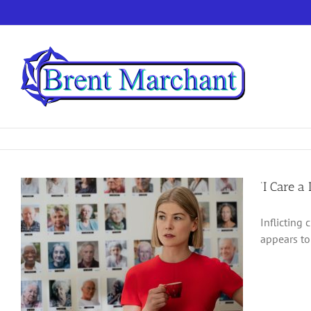
Skip
to
content
‘I Care a
Inflicting 
appears to 