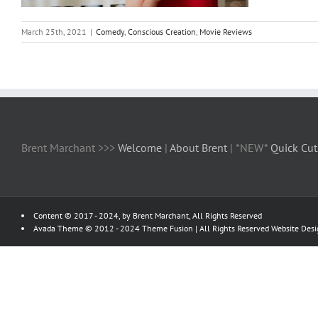
March 25th, 2021
|
Comedy
,
Conscious Creation
,
Movie Reviews
Brent Marchant >>>
Welcome
|
About Brent
| *NEW*
Quick Cut
Content © 2017 - 2024, by Brent Marchant, All Rights Reserved
Avada Theme © 2012 - 2024
Theme Fusion
| All Rights Reserved Website Des