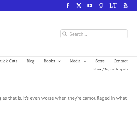
Facebook
X
YouTube
GoodReads
LibraryThing
Amazo
Search
for:
ick Cuts
Blog
Books
Media
Store
Contact
Home
Tag:
matching wits
ing as that is, it’s even worse when they’re camouflaged in what