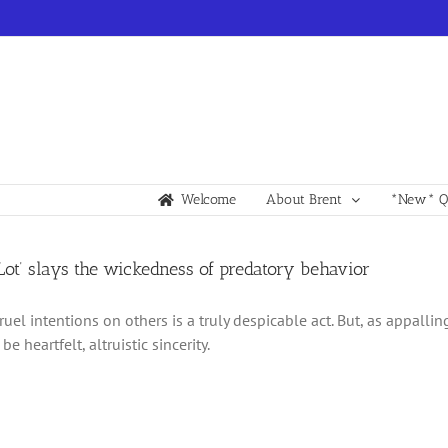
Welcome
About Brent
*New* Qu
 Lot’ slays the wickedness of predatory behavior
cruel intentions on others is a truly despicable act. But, as appall
be heartfelt, altruistic sincerity.