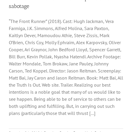
sabotage
“The Front Runner” (2018). Cast: Hugh Jackman, Vera
Farmiga, J.K. Simmons, Alfred Molina, Sara Paxton,
Kaitlyn Dever, Mamoudou Athie, Steve Zissis, Mark
O’Brien, Chris Coy, Molly Ephraim, Alex Karpovsky, Oliver
Cooper, Ari Graynor, John Bedford Lloyd, Spencer Garrett,
Bill Burr, Kevin Pollak, Nyasha Hatendi. Archive Footage:
Walter Mondale, Tom Brokaw, Jane Pauley, Johnny
Carson, Ted Koppel. Director: Jason Reitman. Screenplay:
Matt Bai, Jay Caron and Jason Reitman. Book: Matt Bai, All
the Truth Is Out. Web site. Trailer. Realizing our best
intentions is a noble goal that many of us would like to
see happen. Being able to be of service to others can be
both uplifting and fulfilling. But, in carrying out such
plans (particularly those that will thrust [...]