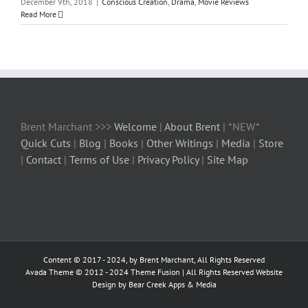
December 9th, 2018
|
Conscious Creation
,
Drama
,
Movie Reviews
Read More
Brent Marchant >>>
Welcome
|
About Brent
| *NEW*
Quick Cuts
|
Blog
|
Books
|
Other Writings
|
Media
|
Store
|
Contact
|
Terms of Use
|
Privacy Policy
|
Site Map
Content © 2017 - 2024, by Brent Marchant, All Rights Reserved
Avada Theme © 2012 - 2024
Theme Fusion
| All Rights Reserved Website
Design by Bear Creek Apps & Media