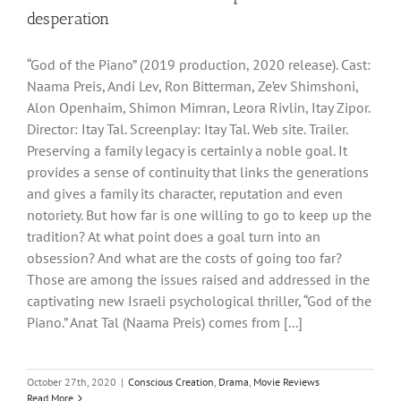
desperation
“God of the Piano” (2019 production, 2020 release). Cast:
Naama Preis, Andi Lev, Ron Bitterman, Ze’ev Shimshoni,
Alon Openhaim, Shimon Mimran, Leora Rivlin, Itay Zipor.
Director: Itay Tal. Screenplay: Itay Tal. Web site. Trailer.
Preserving a family legacy is certainly a noble goal. It
provides a sense of continuity that links the generations
and gives a family its character, reputation and even
notoriety. But how far is one willing to go to keep up the
tradition? At what point does a goal turn into an
obsession? And what are the costs of going too far?
Those are among the issues raised and addressed in the
captivating new Israeli psychological thriller, “God of the
Piano.” Anat Tal (Naama Preis) comes from [...]
October 27th, 2020
|
Conscious Creation
,
Drama
,
Movie Reviews
Read More