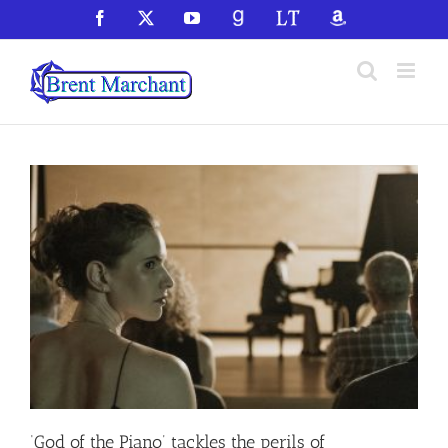
Skip
Facebook
X
YouTube
GoodReads
LibraryThing
Amazon
to
content
‘God of the Piano’ tackles the perils of