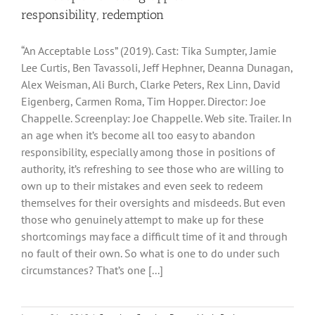
responsibility, redemption
“An Acceptable Loss” (2019). Cast: Tika Sumpter, Jamie
Lee Curtis, Ben Tavassoli, Jeff Hephner, Deanna Dunagan,
Alex Weisman, Ali Burch, Clarke Peters, Rex Linn, David
Eigenberg, Carmen Roma, Tim Hopper. Director: Joe
Chappelle. Screenplay: Joe Chappelle. Web site. Trailer. In
an age when it’s become all too easy to abandon
responsibility, especially among those in positions of
authority, it’s refreshing to see those who are willing to
own up to their mistakes and even seek to redeem
themselves for their oversights and misdeeds. But even
those who genuinely attempt to make up for these
shortcomings may face a difficult time of it and through
no fault of their own. So what is one to do under such
circumstances? That’s one [...]