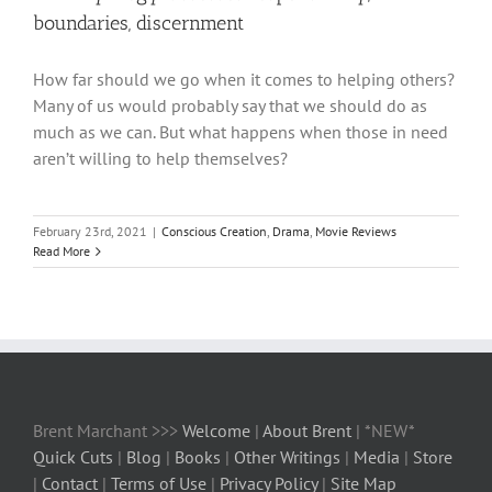
boundaries, discernment
How far should we go when it comes to helping others?
Many of us would probably say that we should do as
much as we can. But what happens when those in need
aren’t willing to help themselves?
February 23rd, 2021
|
Conscious Creation
,
Drama
,
Movie Reviews
Read More
Brent Marchant >>>
Welcome
|
About Brent
| *NEW*
Quick Cuts
|
Blog
|
Books
|
Other Writings
|
Media
|
Store
|
Contact
|
Terms of Use
|
Privacy Policy
|
Site Map