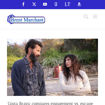
Skip
Facebook
X
YouTube
GoodReads
LibraryThing
Amazon
to
content
‘Costa Brava’ compares engagement vs. escape