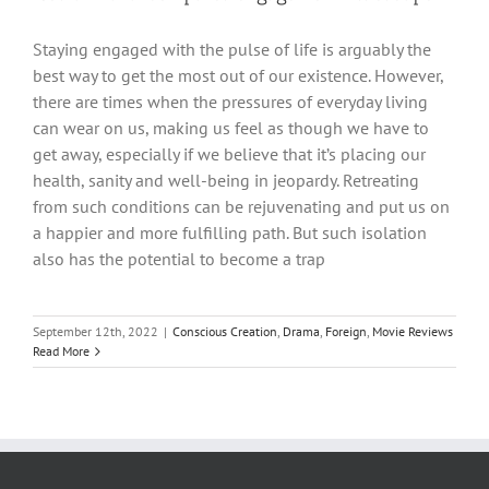
Staying engaged with the pulse of life is arguably the
best way to get the most out of our existence. However,
there are times when the pressures of everyday living
can wear on us, making us feel as though we have to
get away, especially if we believe that it’s placing our
health, sanity and well-being in jeopardy. Retreating
from such conditions can be rejuvenating and put us on
a happier and more fulfilling path. But such isolation
also has the potential to become a trap
September 12th, 2022
|
Conscious Creation
,
Drama
,
Foreign
,
Movie Reviews
Read More