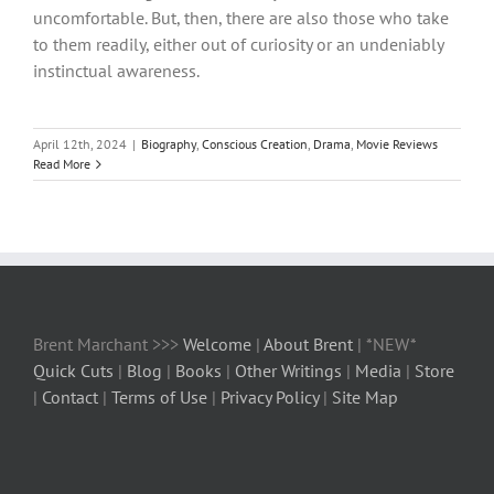
uncomfortable. But, then, there are also those who take
to them readily, either out of curiosity or an undeniably
instinctual awareness.
April 12th, 2024
|
Biography
,
Conscious Creation
,
Drama
,
Movie Reviews
Read More
Brent Marchant >>>
Welcome
|
About Brent
| *NEW*
Quick Cuts
|
Blog
|
Books
|
Other Writings
|
Media
|
Store
|
Contact
|
Terms of Use
|
Privacy Policy
|
Site Map