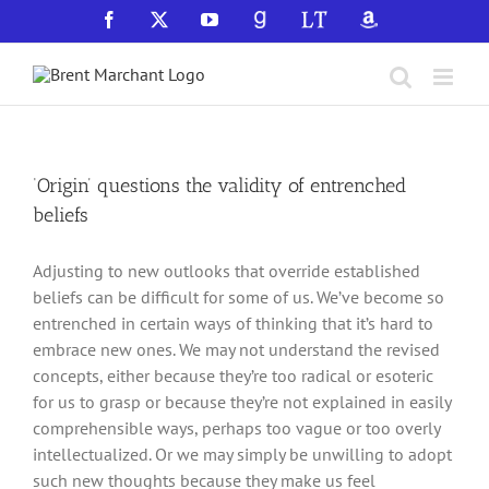
Skip
Facebook
X
YouTube
GoodReads
LibraryThing
Amazon
to
content
‘Origin’ questions the validity of entrenched
beliefs
Adjusting to new outlooks that override established
beliefs can be difficult for some of us. We’ve become so
entrenched in certain ways of thinking that it’s hard to
embrace new ones. We may not understand the revised
concepts, either because they’re too radical or esoteric
for us to grasp or because they’re not explained in easily
comprehensible ways, perhaps too vague or too overly
intellectualized. Or we may simply be unwilling to adopt
such new thoughts because they make us feel