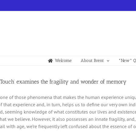
Welcome
About Brent
*New* Qu
r Touch’ examines the fragility and wonder of memory
one of those phenomena that makes the human experience unique an
f that experience and, in turn, helps us to define our very own indi
, seeming knowledge of what constitutes our lives and existence
at we believe. However, it also possesses an innate fragility, and
fail with age, we’re frequently left confused about the essence of 