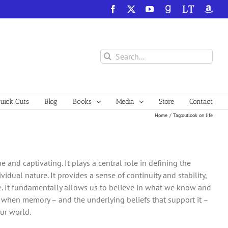
Facebook
X
YouTube
GoodReads
LibraryThing
Amazo
Search
for:
ick Cuts
Blog
Books
Media
Store
Contact
Home
Tag:
outlook on life
d captivating. It plays a central role in defining the
vidual nature. It provides a sense of continuity and stability,
. It fundamentally allows us to believe in what we know and
, when memory – and the underlying beliefs that support it –
our world.