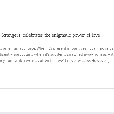
s Strangers’ celebrates the enigmatic power of love
ly an enigmatic force. When it’s present in our lives, it can move us
absent – particularly when it’s suddenly snatched away from us – it
y from which we may often feel we’ll never escape. However, just
e