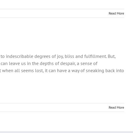
Read More
 to indescribable degrees of joy, bliss and fulfillment. But,
 can leave us in the depths of despair, a sense of
 when all seems lost, it can have a way of sneaking back into
Read More