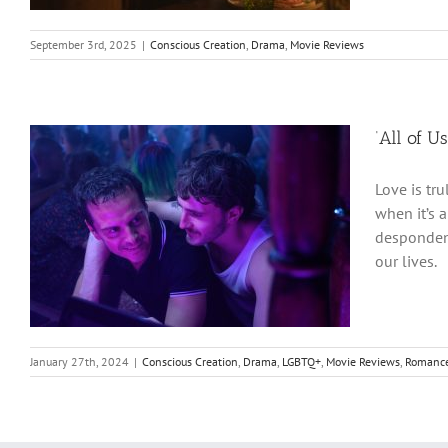
September 3rd, 2025
|
Conscious Creation
,
Drama
,
Movie Reviews
‘All of U
Love is tru
when it’s 
despondenc
our lives.
January 27th, 2024
|
Conscious Creation
,
Drama
,
LGBTQ+
,
Movie Reviews
,
Romanc