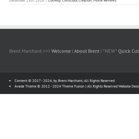
December 13th, 2018
|
Comedy
,
Conscious Creation
,
Movie Reviews
Brent Marchant >>>
Welcome
|
About Brent
| *NEW*
Quick Cut
Content © 2017 - 2024, by Brent Marchant, All Rights Reserved
Avada Theme © 2012 - 2024
Theme Fusion
| All Rights Reserved Website Des