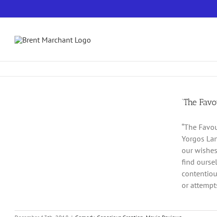
Skip
to
content
‘The Favo
“The Favou
Yorgos Lan
our wishes
find ourse
contentiou
or attempts