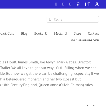
Facebook
X
YouTube
GoodReads
LibraryThing
Amazo
Search
for:
uick Cuts
Blog
Books
Media
Store
Contact
Home
Tag:
outrageous humor
las Hoult, James Smith, Joe Alwyn, Mark Gatiss. Director:
iler. We all love to get our way. It’s fulfilling when we see
ide. But how we get there can be challenging, especially if we
 with a beleaguered monarch and her two closest but
In 18th Century England, Queen Anne (Olivia Colman) rules –