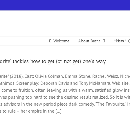
Welcome
About Brent
*New* Q
urite’ tackles how to get (or not get) one’s way
rite” (2018). Cast: Olivia Colman, Emma Stone, Rachel Weisz, Nicho
thimos. Screenplay: Deborah Davis and Tony McNamara. Web site. Tra
 come to fruition, often leaving us with a warm, satisfied glow ins
lves pushing too hard to see the desired result realized. So it is
s advisors in the new period piece dark comedy, “The Favourite.” 
 to rule – her empire in the [...]