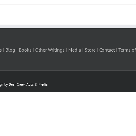
s
|
Blog
|
Books
|
Other Writings
|
Media
|
Store
|
Contact
|
Terms of
ign by Bear Creek Apps & Media