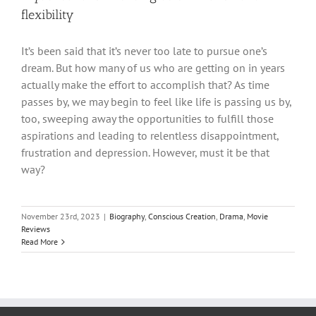
flexibility
It’s been said that it’s never too late to pursue one’s
dream. But how many of us who are getting on in years
actually make the effort to accomplish that? As time
passes by, we may begin to feel like life is passing us by,
too, sweeping away the opportunities to fulfill those
aspirations and leading to relentless disappointment,
frustration and depression. However, must it be that
way?
November 23rd, 2023
|
Biography
,
Conscious Creation
,
Drama
,
Movie
Reviews
Read More