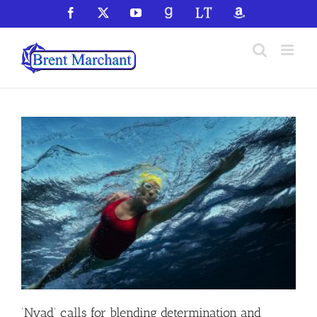
Skip
Facebook
X
YouTube
GoodReads
LibraryThing
Amazon
to
content
‘Nyad’ calls for blending determination and