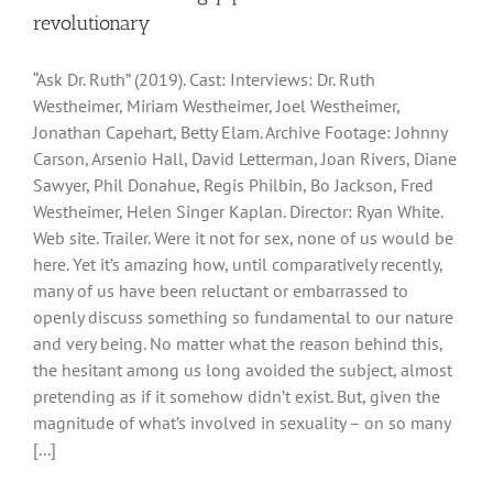
revolutionary
“Ask Dr. Ruth” (2019). Cast: Interviews: Dr. Ruth
Westheimer, Miriam Westheimer, Joel Westheimer,
Jonathan Capehart, Betty Elam. Archive Footage: Johnny
Carson, Arsenio Hall, David Letterman, Joan Rivers, Diane
Sawyer, Phil Donahue, Regis Philbin, Bo Jackson, Fred
Westheimer, Helen Singer Kaplan. Director: Ryan White.
Web site. Trailer. Were it not for sex, none of us would be
here. Yet it’s amazing how, until comparatively recently,
many of us have been reluctant or embarrassed to
openly discuss something so fundamental to our nature
and very being. No matter what the reason behind this,
the hesitant among us long avoided the subject, almost
pretending as if it somehow didn’t exist. But, given the
magnitude of what’s involved in sexuality – on so many
[...]