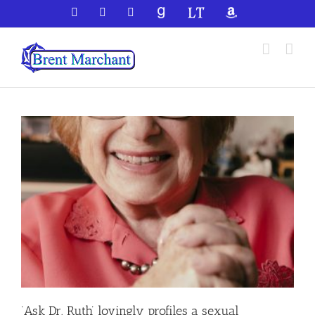
Skip
Facebook
X
YouTube
GoodReads
LibraryThing
Amazon
to
content
‘Ask Dr. Ruth’ lovingly profiles a sexual