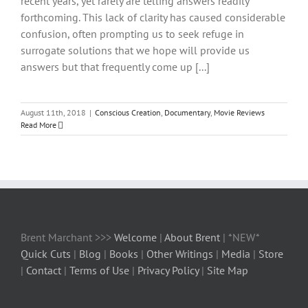
recent years, yet rarely are telling answers readily
forthcoming. This lack of clarity has caused considerable
confusion, often prompting us to seek refuge in
surrogate solutions that we hope will provide us
answers but that frequently come up [...]
August 11th, 2018
|
Conscious Creation
,
Documentary
,
Movie Reviews
Read More
Brent Marchant >>>
Welcome
|
About Brent
| *NEW*
Quick Cuts
|
Blog
|
Books
|
Other Writings
|
Media
|
Store
|
Contact
|
Terms of Use
|
Privacy Policy
|
Site Map