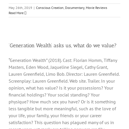
May 26th, 2019
|
Conscious Creation
,
Documentary
,
Movie Reviews
Read More
‘Generation Wealth’ asks us, what do we value?
“Generation Wealth” (2018). Cast: Florian Homm, Tiffany
Masters, Eden Wood, Jaqueline Siegel, Cathy Grant,
Lauren Greenfield, Limo Bob. Director: Lauren Greenfield.
Screenplay: Lauren Greenfield. Web site. Trailer. In your
opinion, what has value? Is it your possessions? Your
financial holdings? Your social standing? Your
physique? How much sex you have? Or is it something
less tangible but more meaningful, such as the love of
your life, your family, your friends or your career
satisfaction? This question has plagued many of us in