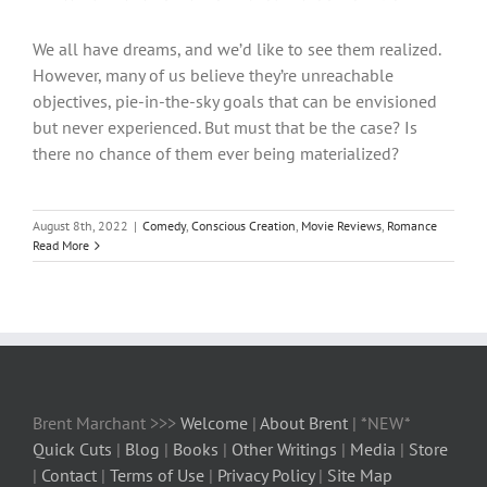
We all have dreams, and we’d like to see them realized.
However, many of us believe they’re unreachable
objectives, pie-in-the-sky goals that can be envisioned
but never experienced. But must that be the case? Is
there no chance of them ever being materialized?
August 8th, 2022
|
Comedy
,
Conscious Creation
,
Movie Reviews
,
Romance
Read More
Brent Marchant >>>
Welcome
|
About Brent
| *NEW*
Quick Cuts
|
Blog
|
Books
|
Other Writings
|
Media
|
Store
|
Contact
|
Terms of Use
|
Privacy Policy
|
Site Map