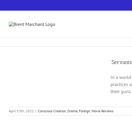
Skip
to
content
‘Servants’
In a world
practices 
their guns.
April 13th, 2022
|
Conscious Creation
,
Drama
,
Foreign
,
Movie Reviews