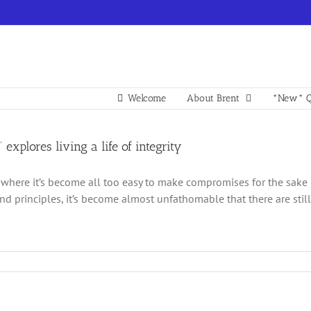
Welcome
About Brent
*New* Q
 explores living a life of integrity
 where it’s become all too easy to make compromises for the sake 
and principles, it’s become almost unfathomable that there are still