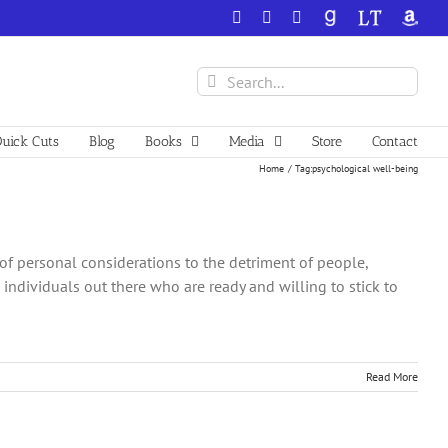
Facebook
X
YouTube
GoodReads
LibraryThing
Amazo
Search
for:
uick Cuts
Blog
Books
Media
Store
Contact
Home
Tag:
psychological well-being
of personal considerations to the detriment of people,
 individuals out there who are ready and willing to stick to
Read More