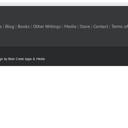
s
|
Blog
|
Books
|
Other Writings
|
Media
|
Store
|
Contact
|
Terms of
ign by Bear Creek Apps & Media