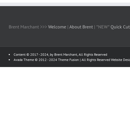
Brent Marchant >>>
Welcome
|
About Brent
| *NEW*
Quick Cut
Content © 2017 - 2024, by Brent Marchant, All Rights Reserved
Avada Theme © 2012 - 2024
Theme Fusion
| All Rights Reserved Website Des