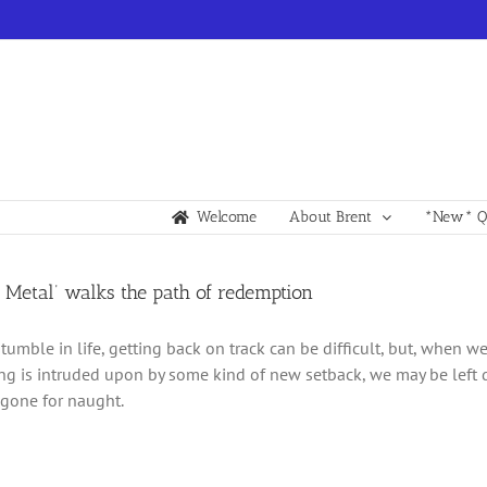
Welcome
About Brent
*New* Qu
 Metal’ walks the path of redemption
mble in life, getting back on track can be difficult, but, when we 
g is intruded upon by some kind of new setback, we may be left 
gone for naught.