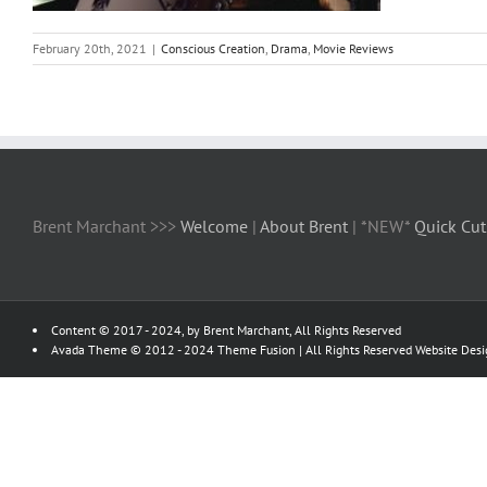
February 20th, 2021
|
Conscious Creation
,
Drama
,
Movie Reviews
Brent Marchant >>>
Welcome
|
About Brent
| *NEW*
Quick Cut
Content © 2017 - 2024, by Brent Marchant, All Rights Reserved
Avada Theme © 2012 - 2024
Theme Fusion
| All Rights Reserved Website Des