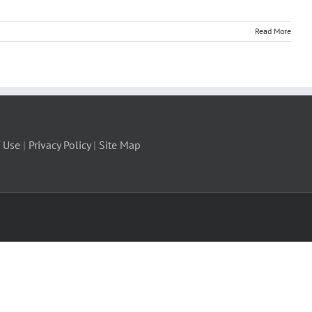
Read More
 Use
|
Privacy Policy
|
Site Map