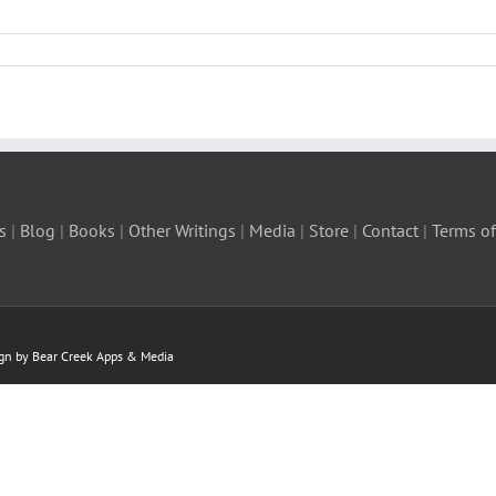
s
|
Blog
|
Books
|
Other Writings
|
Media
|
Store
|
Contact
|
Terms of
ign by Bear Creek Apps & Media