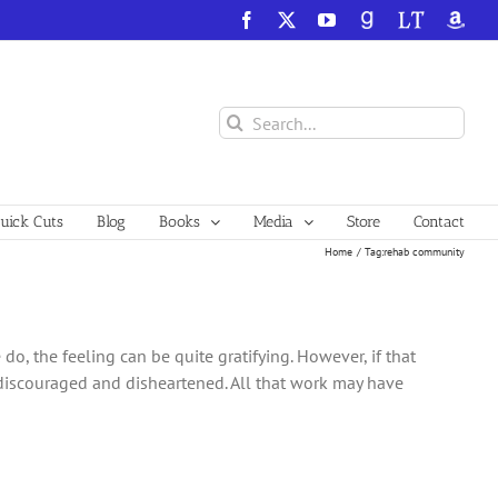
Facebook
X
YouTube
GoodReads
LibraryThing
Amazo
Search
for:
ick Cuts
Blog
Books
Media
Store
Contact
Home
Tag:
rehab community
do, the feeling can be quite gratifying. However, if that
discouraged and disheartened. All that work may have