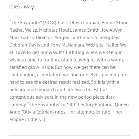
one’s way
“The Favourite” (2018). Cast: Olivia Colman, Emma Stone,
Rachel Weisz, Nicholas Hoult, James Smith, Joe Alwyn,
Mark Gatiss. Director: Yorgos Lanthimos. Screenplay:
Deborah Davis and Tony McNamara. Web site. Trailer. We
all love to get our way. It’s fulfilling when we see our
wishes come to fruition, often leaving us with a warm,
satisfied glow inside. But how we get there can be
challenging, especially if we find ourselves pushing too
hard to see the desired result realized. So it is with a
beleaguered monarch and her two closest but
contentious advisors in the new period piece dark
comedy, “The Favourite.” In 18th Century England, Queen
Anne (Olivia Colman) rules – or attempts to rule – her
empire in the [...]