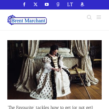
Skip
Facebook
X
YouTube
GoodReads
LibraryThing
Amazon
to
content
‘The Favourite’ tackles how to get (or not get)