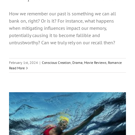
How we remember our past is something we can all
bank on, right? Or is it? For instance, what happens
when mitigating influences impact our memory,
potentially causing it to become fallible and
untrustworthy? Can we truly rely on our recall then?
February 1st, 2024
|
Conscious Creation
,
Drama
,
Movie Reviews
,
Romance
Read More