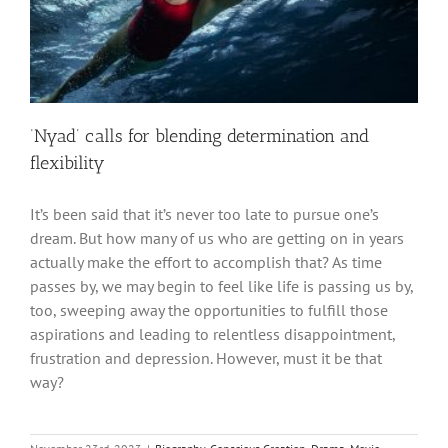
‘Nyad’ calls for blending determination and
flexibility
It’s been said that it’s never too late to pursue one’s
dream. But how many of us who are getting on in years
actually make the effort to accomplish that? As time
passes by, we may begin to feel like life is passing us by,
too, sweeping away the opportunities to fulfill those
aspirations and leading to relentless disappointment,
frustration and depression. However, must it be that
way?