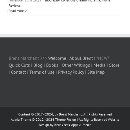
November 23rd, 2023
|
Biography
,
Conscious Creation
,
Drama
,
Movie
Reviews
Read More
Brent Marchant >>>
Welcome
|
About Brent
| *NEW*
Quick Cuts
|
Blog
|
Books
|
Other Writings
|
Media
|
Store
|
Contact
|
Terms of Use
|
Privacy Policy
|
Site Map
Content © 2017 - 2024, by Brent Marchant, All Rights Reserved
Avada Theme © 2012 - 2024
Theme Fusion
| All Rights Reserved Website
Design by Bear Creek Apps & Media