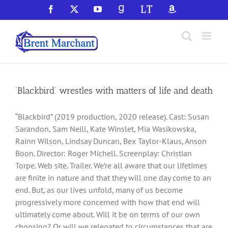
Skip
Facebook
X
YouTube
GoodReads
LibraryThing
Amazon
to
content
‘Blackbird’ wrestles with matters of life and death
“Blackbird” (2019 production, 2020 release). Cast: Susan
Sarandon, Sam Neill, Kate Winslet, Mia Wasikowska,
Rainn Wilson, Lindsay Duncan, Bex Taylor-Klaus, Anson
Boon. Director: Roger Michell. Screenplay: Christian
Torpe. Web site. Trailer. We’re all aware that our lifetimes
are finite in nature and that they will one day come to an
end. But, as our lives unfold, many of us become
progressively more concerned with how that end will
ultimately come about. Will it be on terms of our own
choosing? Or will we relegated to circumstances that are