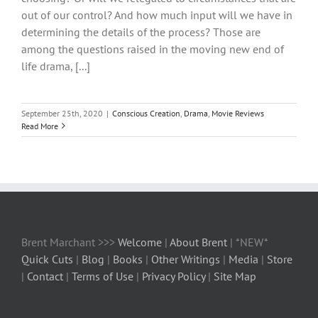
out of our control? And how much input will we have in
determining the details of the process? Those are
among the questions raised in the moving new end of
life drama, [...]
September 25th, 2020
|
Conscious Creation
,
Drama
,
Movie Reviews
Read More
Brent Marchant >>>
Welcome
|
About Brent
| *NEW*
Quick Cuts
|
Blog
|
Books
|
Other Writings
|
Media
|
Store
|
Contact
|
Terms of Use
|
Privacy Policy
|
Site Map