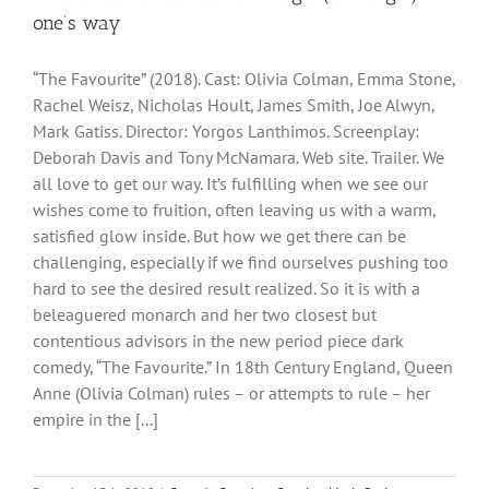
one’s way
“The Favourite” (2018). Cast: Olivia Colman, Emma Stone,
Rachel Weisz, Nicholas Hoult, James Smith, Joe Alwyn,
Mark Gatiss. Director: Yorgos Lanthimos. Screenplay:
Deborah Davis and Tony McNamara. Web site. Trailer. We
all love to get our way. It’s fulfilling when we see our
wishes come to fruition, often leaving us with a warm,
satisfied glow inside. But how we get there can be
challenging, especially if we find ourselves pushing too
hard to see the desired result realized. So it is with a
beleaguered monarch and her two closest but
contentious advisors in the new period piece dark
comedy, “The Favourite.” In 18th Century England, Queen
Anne (Olivia Colman) rules – or attempts to rule – her
empire in the [...]