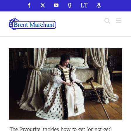
Skip
Facebook
X
YouTube
GoodReads
LibraryThing
Amazon
to
content
‘The Favourite’ tackles how to get (or not get)