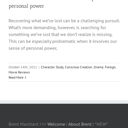
personal power
Recovering what we’ve lost can be a challenging pursuit.
What’s more demanding, however, is searching for
something we’ve lost that we don’t realize is missing.
This can be especially problematic when it involves our
sense of personal power,
October 14th, 2021
|
Character Study
,
Conscious Creation
,
Drama
,
Foreign
,
Movie Reviews
Read More
Brent Marchant >>>
Welcome
|
About Brent
| *NEW*