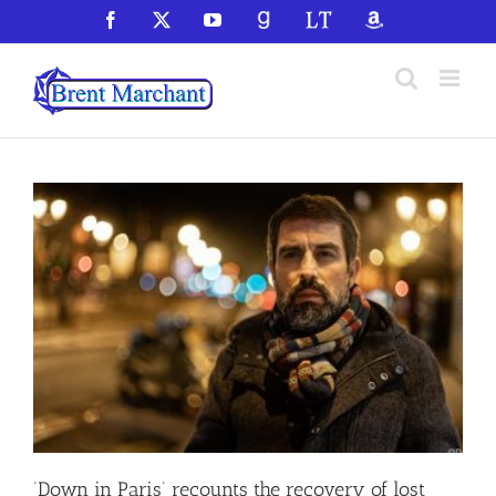
Skip
Facebook
X
YouTube
GoodReads
LibraryThing
Amazon
to
content
‘Down in Paris’ recounts the recovery of lost